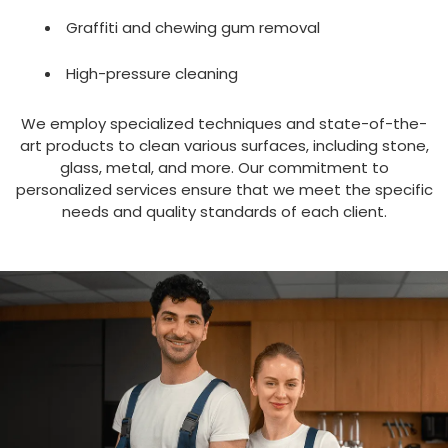
ABOUT US
Graffiti and chewing gum removal
High-pressure cleaning
We employ specialized techniques and state-of-the-
art products to clean various surfaces, including stone,
glass, metal, and more. Our commitment to
personalized services ensure that we meet the specific
needs and quality standards of each client.