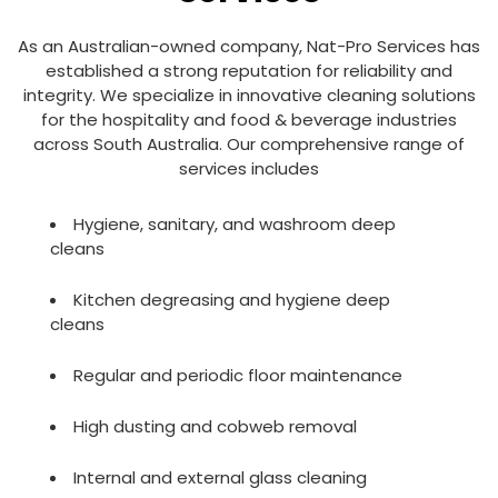
As an Australian-owned company, Nat-Pro Services has
established a strong reputation for reliability and
integrity. We specialize in innovative cleaning solutions
for the hospitality and food & beverage industries
across South Australia. Our comprehensive range of
services includes
Hygiene, sanitary, and washroom deep
cleans
Kitchen degreasing and hygiene deep
cleans
Regular and periodic floor maintenance
High dusting and cobweb removal
Internal and external glass cleaning