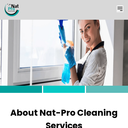
About Nat-Pro Cleaning
Services