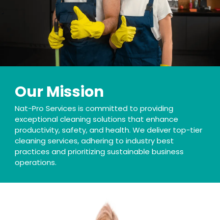
Our Mission
Nat-Pro Services is committed to providing
exceptional cleaning solutions that enhance
productivity, safety, and health. We deliver top-tier
cleaning services, adhering to industry best
practices and prioritizing sustainable business
operations.